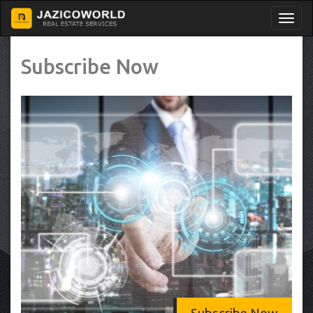
Subscribe Now