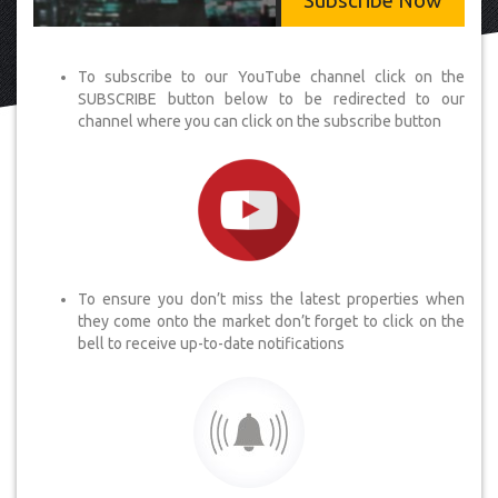
Subscribe Now
To subscribe to our YouTube channel click on the
SUBSCRIBE button below to be redirected to our
channel where you can click on the subscribe button
To ensure you don’t miss the latest properties when
they come onto the market don’t forget to click on the
bell to receive up-to-date notifications