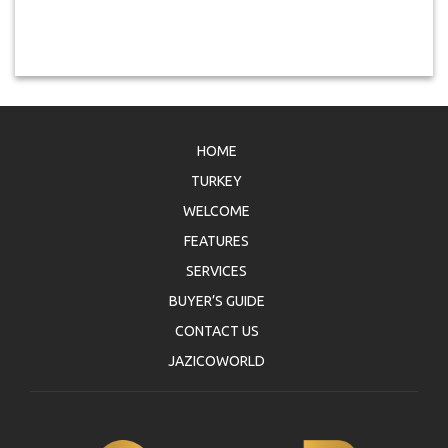
HOME
TURKEY
WELCOME
FEATURES
SERVICES
BUYER’S GUIDE
CONTACT US
JAZICOWORLD