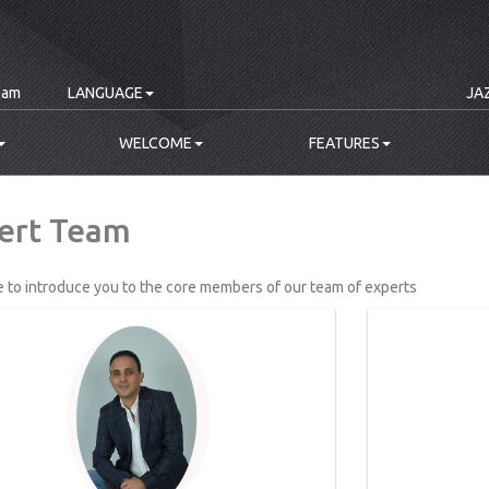
eam
LANGUAGE
JA
WELCOME
FEATURES
ert Team
e to introduce you to the core members of our team of experts