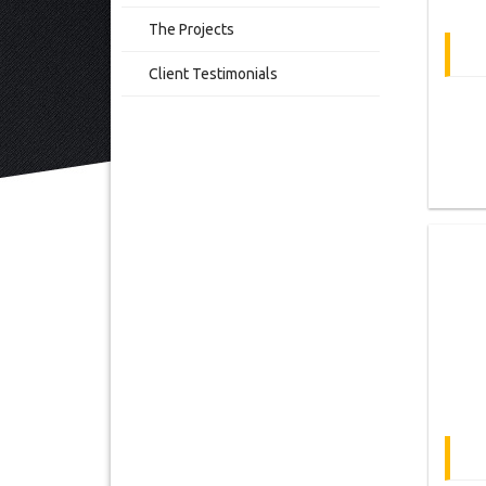
The Projects
Client Testimonials