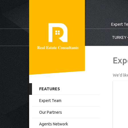
Expert T
TURKEY
Exp
We’d lik
FEATURES
Expert Team
Our Partners
Agents Network