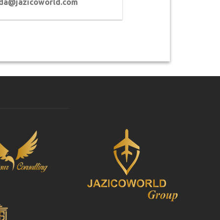
lda@jazicoworld.com