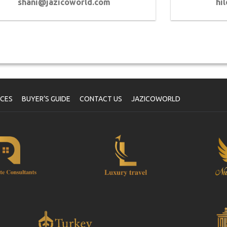
shani@jazicoworld.com
hi
ICES
BUYER’S GUIDE
CONTACT US
JAZICOWORLD