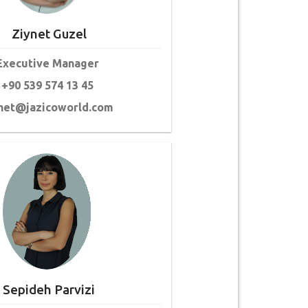
Ziynet Guzel
Executive Manager
+90 539 574 13 45
net@jazicoworld.com
Sepideh Parvizi