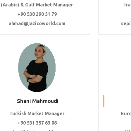
(Arabic) & Gulf Market Manager
Ir
+90 538 290 51 79
ahmad@jazicoworld.com
sep
Shani Mahmoudi
Turkish Market Manager
Eur
+90 531 357 63 08