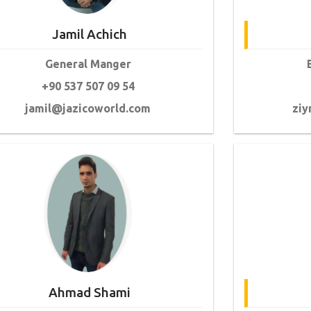
Jamil Achich
General Manger
+90 537 507 09 54
jamil@jazicoworld.com
ziy
Ahmad Shami