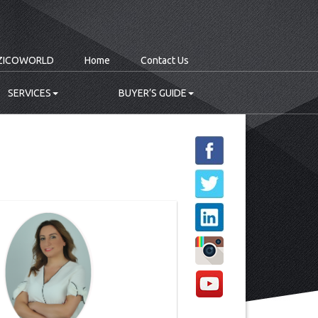
ZICOWORLD
Home
Contact Us
SERVICES
BUYER’S GUIDE