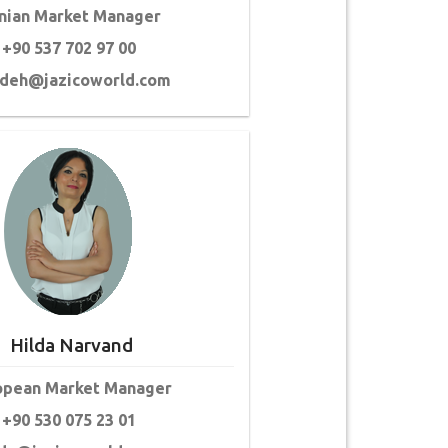
anian Market Manager
+90 537 702 97 00
ideh@jazicoworld.com
Hilda Narvand
opean Market Manager
+90 530 075 23 01