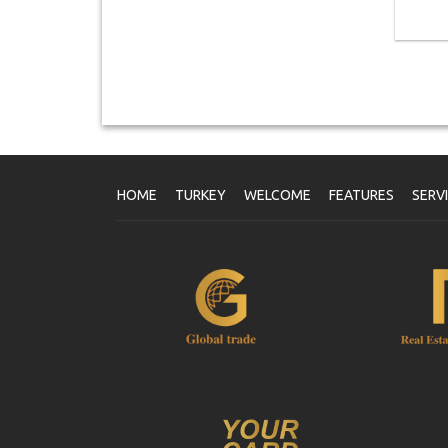
HOME
TURKEY
WELCOME
FEATURES
SERV